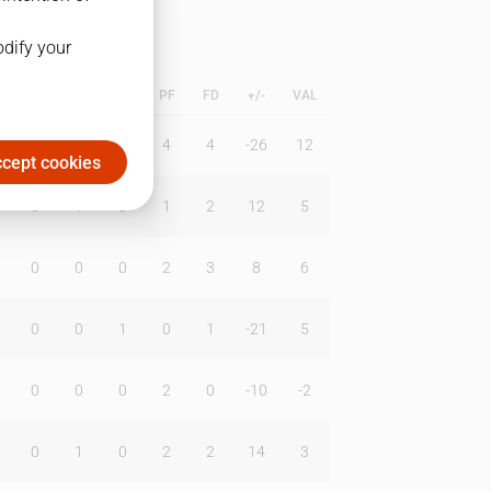
odify your
L
B
BR
DUNK
PF
FD
+/-
VAL
0
0
0
4
4
-26
12
cept cookies
0
1
0
1
2
12
5
0
0
0
2
3
8
6
0
0
1
0
1
-21
5
0
0
0
2
0
-10
-2
0
1
0
2
2
14
3