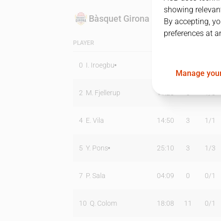
showing relevant
Bàsquet Girona
By accepting, yo
preferences at a
PLAYER
MIN
PTS
T2
0
I. Iroegbu
25:44
15
1
/
5
Manage your
2
M. Fjellerup
11:28
5
1
/
3
4
E. Vila
14:50
3
1
/
1
5
Y. Pons
25:10
3
1
/
3
7
P. Sala
04:09
0
0
/
1
10
Q. Colom
18:08
11
0
/
1