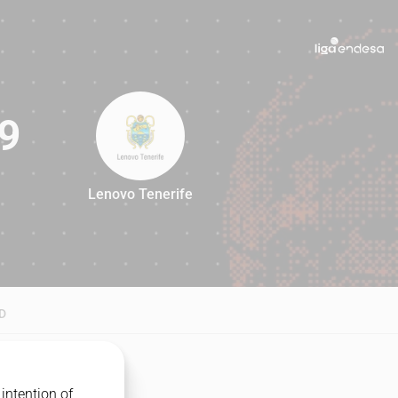
9
Lenovo Tenerife
79
D
intention of