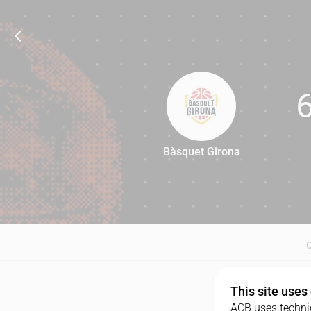
Bàsquet Girona
66
This site uses
ACB uses technic