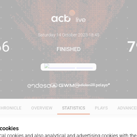
Saturday 14 October 2023
·
18:45
66
7
FINISHED
CHRONICLE
OVERVIEW
STATISTICS
PLAYS
ADVANCE
 cookies
ALL
1Q
2Q
3Q
4Q
al cookies and also analytical and advertising cookies with the 