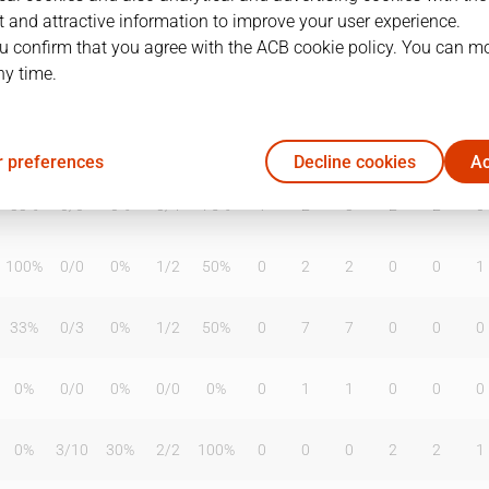
 and attractive information to improve your user experience.
u confirm that you agree with the ACB cookie policy. You can m
ny time.
T2%
T3
T3%
TL
TL%
DR
OR
TR
AS
TO
ST
20%
3
/
8
38%
4
/
6
67%
2
3
5
4
2
1
 preferences
Decline cookies
Ac
33%
0
/
0
0%
3
/
4
75%
1
2
3
2
2
0
100%
0
/
0
0%
1
/
2
50%
0
2
2
0
0
1
33%
0
/
3
0%
1
/
2
50%
0
7
7
0
0
0
0%
0
/
0
0%
0
/
0
0%
0
1
1
0
0
0
0%
3
/
10
30%
2
/
2
100%
0
0
0
2
2
1