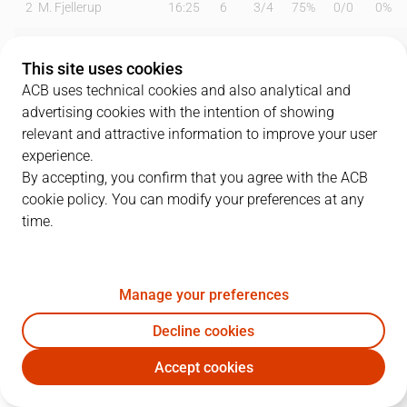
2
M. Fjellerup
16:25
6
3
/
4
75%
0
/
0
0%
4
E. Vila
23:54
2
1
/
6
17%
0
/
0
0%
This site uses cookies
5
K. Taylor
31:28
12
4
/
9
44%
1
/
4
25%
ACB uses technical cookies and also analytical and
advertising cookies with the intention of showing
7
P. Figueras
13:32
2
0
/
3
0%
0
/
0
0%
relevant and attractive information to improve your user
experience.
8
R. Prkacin
09:56
0
0
/
2
0%
0
/
1
0%
By accepting, you confirm that you agree with the ACB
cookie policy. You can modify your preferences at any
10
Q. Colom
15:28
13
1
/
1
100%
1
/
3
33%
time.
11
D. Miletic
21:37
4
2
/
5
40%
0
/
2
0%
21
A. Bursac
02:48
0
0
/
0
0%
0
/
0
0%
Manage your preferences
24
J. Franch
19:32
6
1
/
3
33%
0
/
0
0%
Decline cookies
Accept cookies
28
O. Hanzlik
00:00
0
0
/
0
0%
0
/
0
0%
GIR
UNI