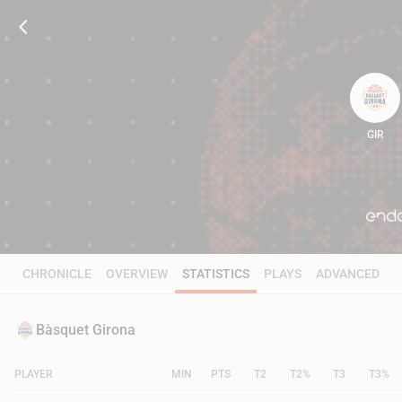
GIR
59
CHRONICLE
OVERVIEW
STATISTICS
PLAYS
ADVANCED
Bàsquet Girona
PLAYER
MIN
PTS
T2
T2%
T3
T3%