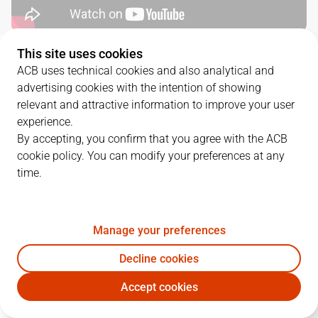
This site uses cookies
QUARTERS
ACB uses technical cookies and also analytical and
advertising cookies with the intention of showing
TEAM
1Q
2Q
3Q
4Q
relevant and attractive information to improve your user
experience.
GIR
21
23
19
21
By accepting, you confirm that you agree with the ACB
cookie policy. You can modify your preferences at any
time.
ZPA
17
17
24
28
Manage your preferences
PLAYERS
Statistics
Decline cookies
GIR
ZPA
Accept cookies
JUGADOR
PTS
REB
AST
RAT
J