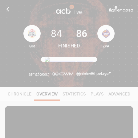
84
86
FINISHED
GIR
ZPA
84
86
CHRONICLE
OVERVIEW
STATISTICS
PLAYS
ADVANCED