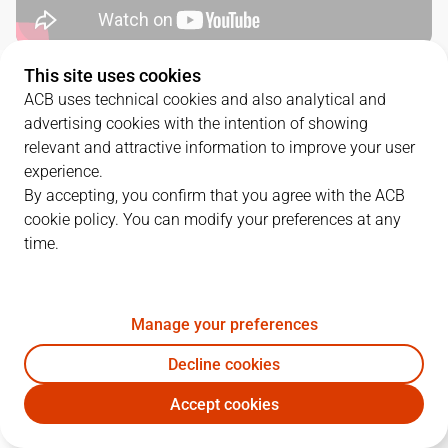
This site uses cookies
QUARTERS
ACB uses technical cookies and also analytical and
advertising cookies with the intention of showing
TEAM
1Q
2Q
3Q
4Q
relevant and attractive information to improve your user
experience.
BAX
22
29
19
15
By accepting, you confirm that you agree with the ACB
cookie policy. You can modify your preferences at any
time.
BAR
22
16
15
19
Manage your preferences
PLAYERS
Statistics
Decline cookies
BAX
BAR
Accept cookies
JUGADOR
PTS
REB
AST
RAT
J