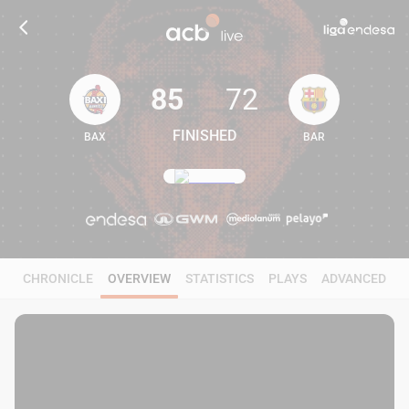
85
72
FINISHED
BAX
BAR
85
72
CHRONICLE
OVERVIEW
STATISTICS
PLAYS
ADVANCED