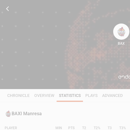
BAX
62
CHRONICLE
OVERVIEW
STATISTICS
PLAYS
ADVANCED
BAXI Manresa
PLAYER
MIN
PTS
T2
T2%
T3
T3%