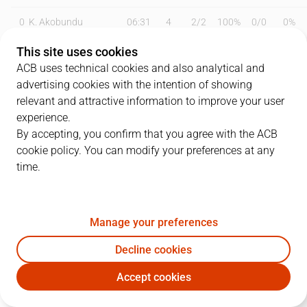
0
K. Akobundu
06:31
4
2
/
2
100%
0
/
0
0%
This site uses cookies
4
M. Gaspà
25:01
5
2
/
3
67%
0
/
0
0%
ACB uses technical cookies and also analytical and
8
A. Reyes
26:18
16
3
/
6
50%
3
/
6
50%
advertising cookies with the intention of showing
relevant and attractive information to improve your user
11
A. Ubal
22:03
7
2
/
5
40%
1
/
3
33%
experience.
By accepting, you confirm that you agree with the ACB
12
M. Steinbergs
19:10
4
0
/
1
0%
1
/
2
50%
cookie policy. You can modify your preferences at any
time.
18
G. Knudsen
15:15
2
1
/
4
25%
0
/
1
0%
19
L. Olinde
20:51
2
1
/
2
50%
0
/
4
0%
Manage your preferences
29
P. Oriola
10:44
2
1
/
2
50%
0
/
1
0%
Decline cookies
32
R. Obasohan
23:23
10
4
/
9
44%
0
/
1
0%
Accept cookies
BAX
BAR
33
G. Golden
22:45
10
5
/
12
42%
0
/
0
0%