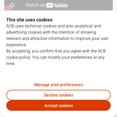
This site uses cookies
QUARTERS
ACB uses technical cookies and also analytical and
advertising cookies with the intention of showing
TEAM
1Q
2Q
3Q
4Q
relevant and attractive information to improve your user
experience.
BAX
14
22
27
19
By accepting, you confirm that you agree with the ACB
cookie policy. You can modify your preferences at any
time.
GIR
23
8
22
26
Manage your preferences
PLAYERS
Statistics
Decline cookies
BAX
GIR
Accept cookies
JUGADOR
PTS
REB
AST
RAT
J