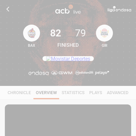
82
79
FINISHED
BAX
GIR
82
79
CHRONICLE
OVERVIEW
STATISTICS
PLAYS
ADVANCED