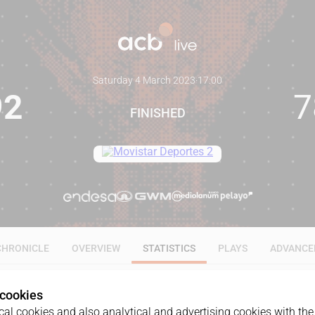
Saturday 4 March 2023
·
17:00
92
7
FINISHED
CHRONICLE
OVERVIEW
STATISTICS
PLAYS
ADVANCE
 cookies
ALL
1Q
2Q
3Q
4Q
al cookies and also analytical and advertising cookies with the 