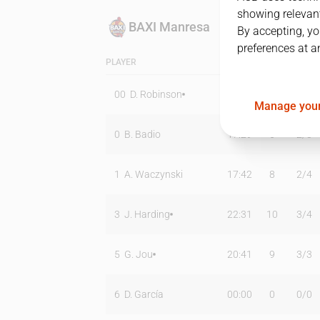
showing relevant
BAXI Manresa
By accepting, yo
preferences at a
PLAYER
MIN
PTS
T2
00
D. Robinson
24:36
15
5
/
10
Manage your
0
B. Badio
17:29
6
2
/
3
1
A. Waczynski
17:42
8
2
/
4
3
J. Harding
22:31
10
3
/
4
5
G. Jou
20:41
9
3
/
3
6
D. García
00:00
0
0
/
0