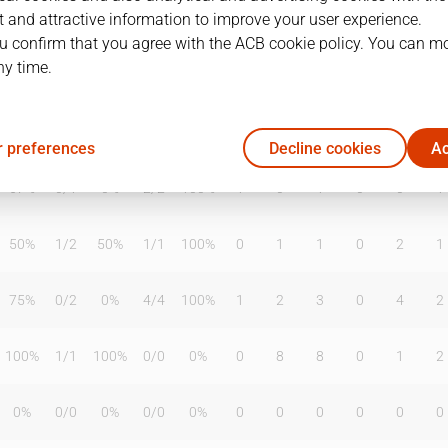
 and attractive information to improve your user experience.
u confirm that you agree with the ACB cookie policy. You can m
ny time.
T2%
T3
T3%
TL
TL%
DR
OR
TR
AS
TO
ST
50%
1
/
3
33%
2
/
5
40%
0
5
5
0
0
1
 preferences
Decline cookies
Ac
67%
0
/
1
0%
2
/
2
100%
1
0
1
0
0
1
50%
1
/
2
50%
1
/
1
100%
0
1
1
0
2
1
75%
0
/
2
0%
4
/
4
100%
1
2
3
0
4
2
100%
1
/
1
100%
0
/
0
0%
0
8
8
0
1
2
0%
0
/
0
0%
0
/
0
0%
0
0
0
0
0
0