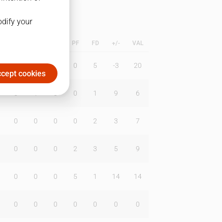
odify your
L
B
BR
DUNK
PF
FD
+/-
VAL
4
0
1
0
5
-3
20
cept cookies
0
1
0
0
1
9
6
0
0
0
0
2
3
7
0
0
0
2
3
5
9
0
0
0
5
1
14
14
0
0
0
0
0
0
0