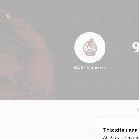
BAXI Manresa
92
This site uses
ACB uses technic