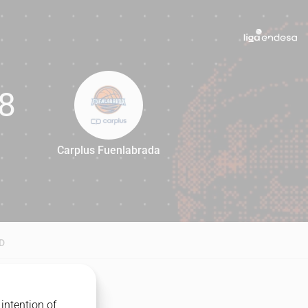
8
Carplus Fuenlabrada
78
D
intention of