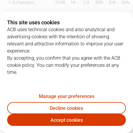
1
S. Francisco
13:36
14
1
/
3
33%
3
/
6
50%
6
D. García
16:27
5
1
/
2
50%
1
/
2
50%
This site uses cookies
11
C. Moneke
23:25
13
3
/
4
75%
1
/
4
25%
ACB uses technical cookies and also analytical and
advertising cookies with the intention of showing
12
M. Steinbergs
03:43
2
1
/
2
50%
0
/
0
0%
relevant and attractive information to improve your user
experience.
17
R. Martínez
05:55
0
0
/
0
0%
0
/
3
0%
By accepting, you confirm that you agree with the ACB
cookie policy. You can modify your preferences at any
19
E. Valtonen
19:47
9
3
/
3
100%
1
/
4
25%
time.
21
I. Bako
20:53
7
2
/
5
40%
0
/
0
0%
22
J. Vaulet
19:52
7
1
/
3
33%
1
/
1
100%
Manage your preferences
32
J. Thomasson
22:17
15
4
/
8
50%
2
/
5
40%
Decline cookies
Accept cookies
33
L. Maye
13:54
12
1
/
3
33%
3
/
5
60%
BAX
CAZ