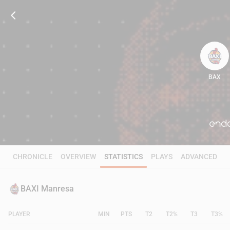
BAX
94
CHRONICLE
OVERVIEW
STATISTICS
PLAYS
ADVANCED
BAXI Manresa
PLAYER
MIN
PTS
T2
T2%
T3
T3%