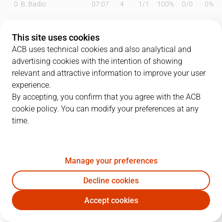
0
B. Badio
07:07
4
1
/
1
100%
0
/
0
0%
1
A. Waczynski
16:18
15
1
/
2
50%
3
/
4
75%
This site uses cookies
3
J. Harding
26:41
13
3
/
9
33%
1
/
6
17%
ACB uses technical cookies and also analytical and
advertising cookies with the intention of showing
4
T. Pérez
20:32
14
6
/
10
60%
0
/
1
0%
relevant and attractive information to improve your user
experience.
5
G. Jou
06:27
3
1
/
1
100%
0
/
0
0%
By accepting, you confirm that you agree with the ACB
cookie policy. You can modify your preferences at any
6
D. García
08:50
3
0
/
1
0%
1
/
1
100%
time.
12
M. Steinbergs
19:28
6
3
/
3
100%
0
/
1
0%
13
M. Sagnia
23:42
8
4
/
5
80%
0
/
0
0%
Manage your preferences
16
L. Coulibaly
07:46
0
0
/
1
0%
0
/
0
0%
Decline cookies
Accept cookies
17
F. Ferrari
23:55
23
6
/
7
86%
3
/
4
75%
BAX
BKN