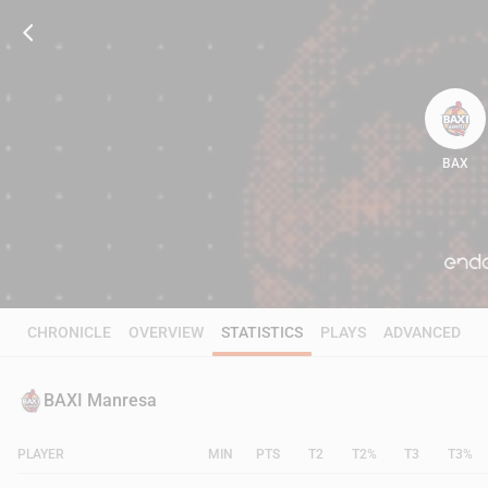
BAX
93
CHRONICLE
OVERVIEW
STATISTICS
PLAYS
ADVANCED
BAXI Manresa
PLAYER
MIN
PTS
T2
T2%
T3
T3%