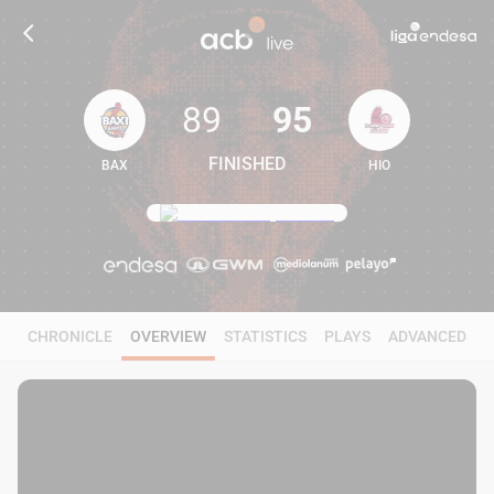
89
95
FINISHED
BAX
HIO
89
95
CHRONICLE
OVERVIEW
STATISTICS
PLAYS
ADVANCED