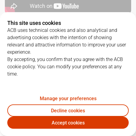
This site uses cookies
QUARTERS
ACB uses technical cookies and also analytical and
advertising cookies with the intention of showing
TEAM
1Q
2Q
3Q
4Q
relevant and attractive information to improve your user
experience.
BAX
28
25
19
17
By accepting, you confirm that you agree with the ACB
cookie policy. You can modify your preferences at any
time.
HIO
29
29
18
19
Manage your preferences
PLAYERS
Statistics
Decline cookies
BAX
HIO
Accept cookies
JUGADOR
PTS
REB
AST
RAT
J