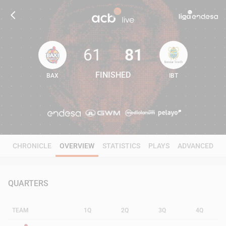
61
81
FINISHED
BAX
IBT
61
81
CHRONICLE
OVERVIEW
STATISTICS
PLAYS
ADVANCED
QUARTERS
TEAM
1Q
2Q
3Q
4Q