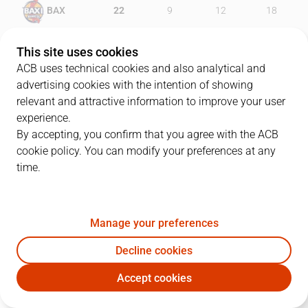
BAX
22
9
12
18
IBT
19
20
24
18
This site uses cookies
ACB uses technical cookies and also analytical and
advertising cookies with the intention of showing
relevant and attractive information to improve your user
PLAYERS
Statistics
experience.
By accepting, you confirm that you agree with the ACB
cookie policy. You can modify your preferences at any
BAX
IBT
time.
JUGADOR
PTS
REB
AST
RAT
J
Manage your preferences
55
D. Pérez
5
2
9
7
Decline cookies
44
D. Dulkys
5
3
1
1
Accept cookies
11
W. Magarity
0
2
1
0