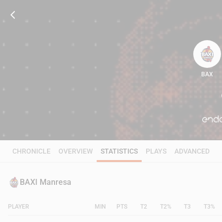
BAX
102
CHRONICLE
OVERVIEW
STATISTICS
PLAYS
ADVANCED
BAXI Manresa
PLAYER
MIN
PTS
T2
T2%
T3
T3%