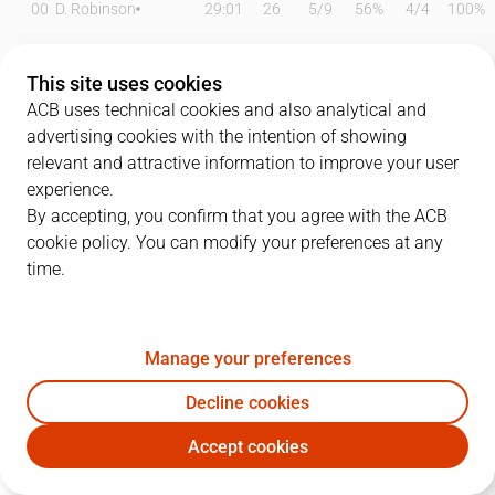
00
D. Robinson
29:01
26
5
/
9
56%
4
/
4
100%
0
B. Badio
25:14
20
7
/
11
64%
1
/
3
33%
This site uses cookies
1
T. Williams
18:05
2
0
/
1
0%
0
/
2
0%
ACB uses technical cookies and also analytical and
advertising cookies with the intention of showing
6
D. García
22:57
12
0
/
1
0%
2
/
4
50%
relevant and attractive information to improve your user
experience.
11
B. Taylor
15:13
11
1
/
5
20%
2
/
6
33%
By accepting, you confirm that you agree with the ACB
cookie policy. You can modify your preferences at any
12
M. Steinbergs
20:35
9
2
/
3
67%
1
/
5
20%
time.
13
M. Sagnia
21:08
7
3
/
3
100%
0
/
0
0%
16
L. Coulibaly
00:00
0
0
/
0
0%
0
/
0
0%
Manage your preferences
19
E. Valtonen
03:48
0
0
/
0
0%
0
/
0
0%
Decline cookies
Accept cookies
23
M. Geben
08:47
2
1
/
2
50%
0
/
0
0%
BAX
JOV