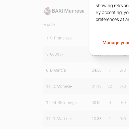
showing relevant
BAXI Manresa
By accepting, yo
preferences at a
PLAYER
MIN
PTS
T2
1
S. Francisco
01:47
0
0
/
1
Manage your
5
G. Jou
33:09
11
1
/
2
6
D. García
24:50
7
2
/
3
11
C. Moneke
31:12
22
7
/
8
12
M. Steinbergs
00:00
0
0
/
0
17
R. Martínez
10:38
1
0
/
0