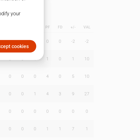
odify your
L
B
BR
DUNK
PF
FD
+/-
VAL
0
0
0
0
0
-2
-2
cept cookies
0
0
1
1
0
1
10
0
0
0
4
0
5
10
0
0
1
4
3
9
27
0
0
0
0
0
0
0
0
0
0
1
1
7
1