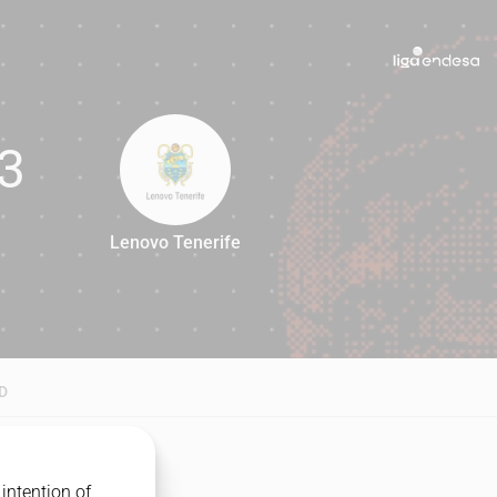
3
Lenovo Tenerife
93
D
intention of