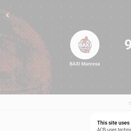
BAXI Manresa
95
This site uses
ACB uses technic