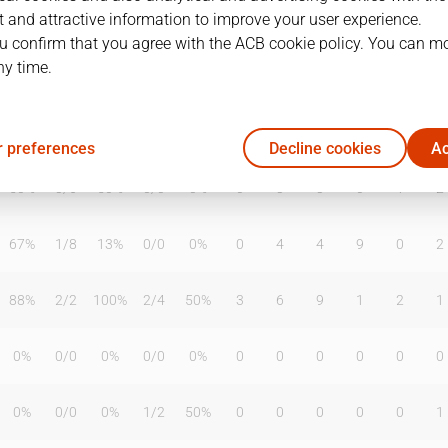
 and attractive information to improve your user experience.
u confirm that you agree with the ACB cookie policy. You can m
ny time.
T2%
T3
T3%
TL
TL%
DR
OR
TR
AS
TO
ST
0%
0
/
0
0%
0
/
0
0%
0
0
0
0
1
0
 preferences
Decline cookies
Ac
50%
3
/
6
50%
0
/
0
0%
0
3
3
0
1
2
67%
1
/
8
13%
0
/
0
0%
0
4
4
9
0
2
88%
2
/
2
100%
2
/
4
50%
3
6
9
1
2
1
0%
0
/
0
0%
0
/
0
0%
0
0
0
0
0
0
0%
0
/
0
0%
1
/
2
50%
0
0
0
0
0
1