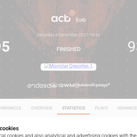
Saturday 4 December 2021
·
19:45
95
9
FINISHED
CHRONICLE
OVERVIEW
STATISTICS
PLAYS
ADVANCE
 cookies
ALL
1Q
2Q
3Q
4Q
OT1
al cookies and also analytical and advertising cookies with the 