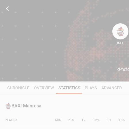
BAX
70
CHRONICLE
OVERVIEW
STATISTICS
PLAYS
ADVANCED
BAXI Manresa
PLAYER
MIN
PTS
T2
T2%
T3
T3%