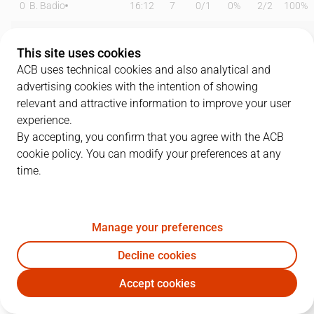
0
B. Badio
16:12
7
0
/
1
0%
2
/
2
100%
2
G. Bortolani
15:13
7
0
/
0
0%
2
/
4
50%
This site uses cookies
3
J. Harding
25:07
17
4
/
7
57%
3
/
7
43%
ACB uses technical cookies and also analytical and
advertising cookies with the intention of showing
6
D. García
15:08
0
0
/
2
0%
0
/
3
0%
relevant and attractive information to improve your user
experience.
12
M. Steinbergs
22:13
10
5
/
5
100%
0
/
1
0%
By accepting, you confirm that you agree with the ACB
cookie policy. You can modify your preferences at any
13
M. Sagnia
07:16
2
1
/
2
50%
0
/
0
0%
time.
16
L. Coulibaly
00:00
0
0
/
0
0%
0
/
0
0%
19
E. Valtonen
20:06
1
0
/
2
0%
0
/
1
0%
Manage your preferences
22
J. Vaulet
19:57
10
5
/
7
71%
0
/
2
0%
Decline cookies
Accept cookies
24
M. Lee
22:03
12
6
/
6
100%
0
/
0
0%
BAX
LNT