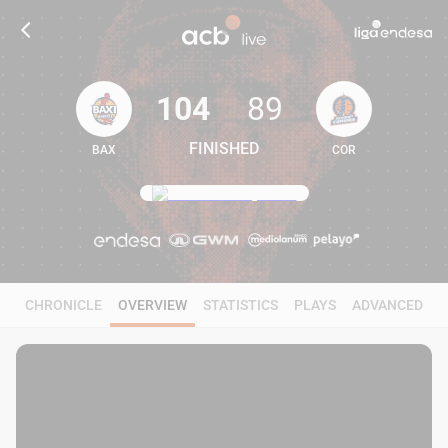
104
89
FINISHED
BAX
COR
104
89
CHRONICLE
OVERVIEW
STATISTICS
PLAYS
ADVANCED