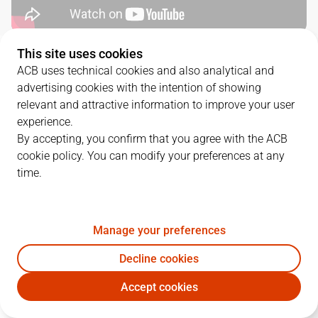
This site uses cookies
QUARTERS
ACB uses technical cookies and also analytical and
advertising cookies with the intention of showing
TEAM
1Q
2Q
3Q
4Q
relevant and attractive information to improve your user
experience.
BAX
28
29
28
19
By accepting, you confirm that you agree with the ACB
cookie policy. You can modify your preferences at any
time.
COR
22
22
21
24
Manage your preferences
PLAYERS
Statistics
Decline cookies
BAX
COR
Accept cookies
JUGADOR
PTS
REB
AST
RAT
J