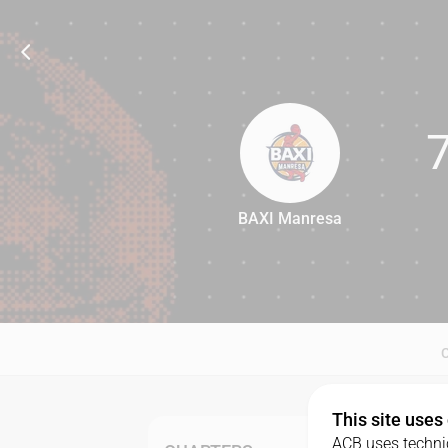
BAXI Manresa
76
This site uses
ACB uses technic