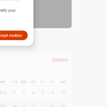
odify your
cept cookies
Statistics
MIN
PTS
REB
AST
PF
+/-
RAT
9:13
11
9
0
3
3
13
5:42
14
4
1
1
9
16