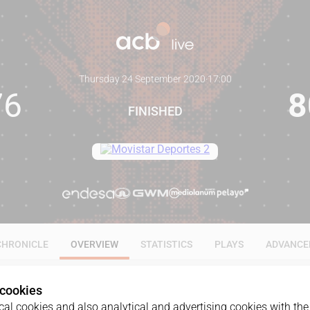
Thursday 24 September 2020
·
17:00
76
8
FINISHED
CHRONICLE
OVERVIEW
STATISTICS
PLAYS
ADVANCE
 cookies
al cookies and also analytical and advertising cookies with the 