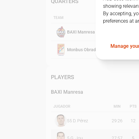
QUARTERS
showing relevant
By accepting, yo
TEAM
preferences at a
BAXI Manresa
Manage your
Monbus Obradoiro
PLAYERS
BAXI Manresa
JUGADOR
MIN
PTS
55
D. Pérez
29:26
12
5
G. Jou
27:57
5