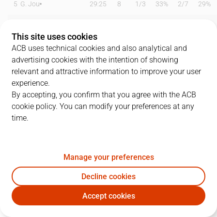
5
G. Jou
29:25
8
1
/
3
33%
2
/
7
29%
11
M. Mason
15:00
7
1
/
1
100%
1
/
5
20%
This site uses cookies
12
S. Hinrichs
24:42
13
3
/
10
30%
2
/
4
50%
ACB uses technical cookies and also analytical and
advertising cookies with the intention of showing
13
E. Báez
19:46
5
1
/
3
33%
1
/
2
50%
relevant and attractive information to improve your user
experience.
17
R. Martínez
08:02
3
0
/
0
0%
1
/
2
50%
By accepting, you confirm that you agree with the ACB
cookie policy. You can modify your preferences at any
18
J. Tabu
13:56
2
0
/
1
0%
0
/
3
0%
time.
19
M. Sajus
05:43
2
1
/
1
100%
0
/
0
0%
21
J. Joesaar
00:00
0
0
/
0
0%
0
/
0
0%
Manage your preferences
22
J. Vaulet
27:33
10
4
/
7
57%
0
/
2
0%
Decline cookies
Accept cookies
43
S. Eatherton
23:21
4
2
/
6
33%
0
/
2
0%
BAX
MBA