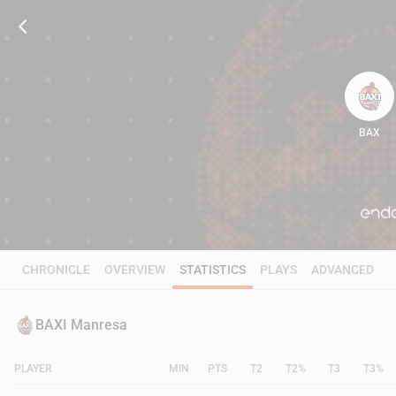
BAX
64
CHRONICLE
OVERVIEW
STATISTICS
PLAYS
ADVANCED
BAXI Manresa
PLAYER
MIN
PTS
T2
T2%
T3
T3%