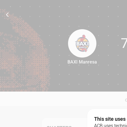
BAXI Manresa
75
This site uses
ACB uses technic