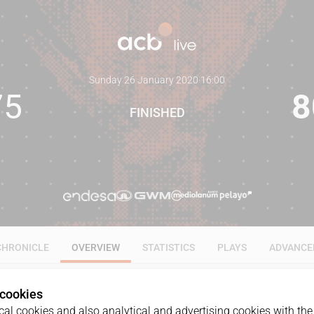
Sunday 26 January 2020
·
16:00
75
8
FINISHED
CHRONICLE
OVERVIEW
STATISTICS
PLAYS
ADVANCE
 cookies
al cookies and also analytical and advertising cookies with the 