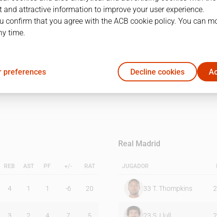
 and attractive information to improve your user experience.
u confirm that you agree with the ACB cookie policy. You can m
1Q
2Q
ny time.
17
21
 preferences
Decline cookies
Ac
26
14
Real Madrid
REB
AST
PF
+/-
RAT
JUGADOR
4
1
1
-6
20
33
T. Thompkins
2
3
2
4
7
5
23
S. Llull
2