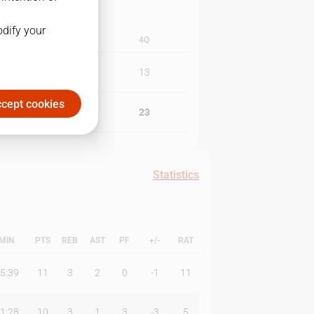
odify your
3Q
4Q
24
13
cept cookies
17
23
Statistics
MIN
PTS
REB
AST
PF
+/-
RAT
5:39
11
3
2
0
-1
11
1:28
10
3
1
3
-3
5