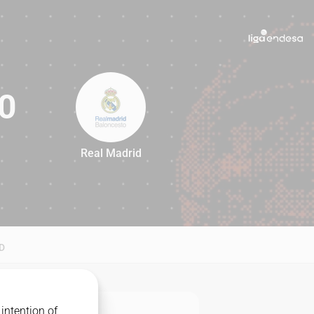
0
Real Madrid
80
D
intention of