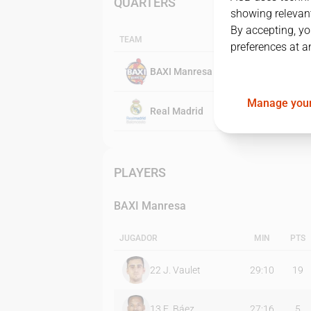
QUARTERS
showing relevant
By accepting, yo
TEAM
preferences at a
BAXI Manresa
Manage your
Real Madrid
PLAYERS
BAXI Manresa
JUGADOR
MIN
PTS
22
J. Vaulet
29:10
19
13
E. Báez
27:16
5