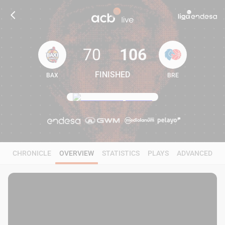
70
106
FINISHED
BAX
BRE
70
106
CHRONICLE
OVERVIEW
STATISTICS
PLAYS
ADVANCED