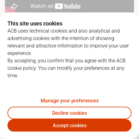
This site uses cookies
QUARTERS
ACB uses technical cookies and also analytical and
advertising cookies with the intention of showing
TEAM
1Q
2Q
3Q
4Q
relevant and attractive information to improve your user
experience.
BAX
18
9
21
22
By accepting, you confirm that you agree with the ACB
cookie policy. You can modify your preferences at any
time.
BRE
16
24
25
41
Manage your preferences
PLAYERS
Statistics
Decline cookies
BAX
BRE
Accept cookies
JUGADOR
PTS
REB
AST
RAT
J