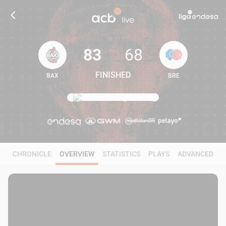
83
68
FINISHED
BAX
BRE
83
68
CHRONICLE
OVERVIEW
STATISTICS
PLAYS
ADVANCED