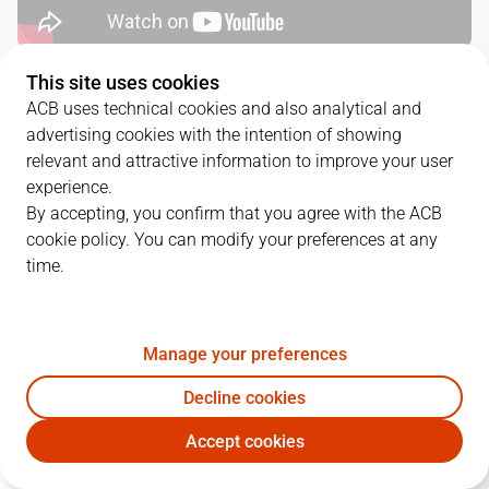
This site uses cookies
QUARTERS
ACB uses technical cookies and also analytical and
advertising cookies with the intention of showing
TEAM
1Q
2Q
3Q
4Q
relevant and attractive information to improve your user
experience.
BAX
15
25
22
21
By accepting, you confirm that you agree with the ACB
cookie policy. You can modify your preferences at any
time.
BRE
12
16
23
17
Manage your preferences
PLAYERS
Statistics
Decline cookies
BAX
BRE
Accept cookies
JUGADOR
PTS
REB
AST
RAT
J