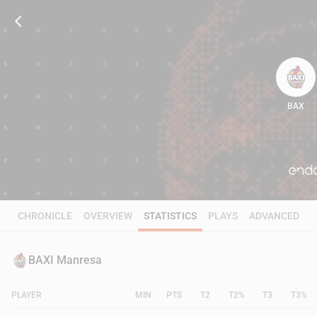
BAX
93
CHRONICLE
OVERVIEW
STATISTICS
PLAYS
ADVANCED
BAXI Manresa
PLAYER
MIN
PTS
T2
T2%
T3
T3%