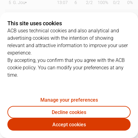
5
G. Jou
13:07
6
2
/
2
100%
0
/
2
0%
11
B. Massa
14:08
6
2
/
5
40%
0
/
0
0%
This site uses cookies
12
M. Steinbergs
12:57
2
0
/
1
0%
0
/
1
0%
ACB uses technical cookies and also analytical and
advertising cookies with the intention of showing
13
M. Sagnia
10:59
0
0
/
2
0%
0
/
2
0%
relevant and attractive information to improve your user
experience.
17
M. Saint-Supery
20:06
15
2
/
4
50%
2
/
2
100%
By accepting, you confirm that you agree with the ACB
cookie policy. You can modify your preferences at any
21
D. Alston Jr
30:20
24
3
/
4
75%
5
/
10
50%
time.
24
C. Hunt
27:58
15
5
/
8
63%
1
/
6
17%
32
R. Obasohan
17:34
3
0
/
3
0%
0
/
2
0%
Manage your preferences
35
J. Sorolla
07:08
0
0
/
0
0%
0
/
0
0%
Decline cookies
Accept cookies
55
D. Pérez
14:27
0
0
/
2
0%
0
/
2
0%
BAX
BRE