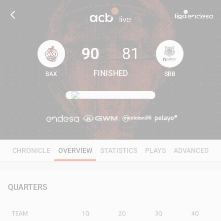
90
81
FINISHED
BAX
SBB
90
81
CHRONICLE
OVERVIEW
STATISTICS
PLAYS
ADVANCED
QUARTERS
TEAM
1Q
2Q
3Q
4Q