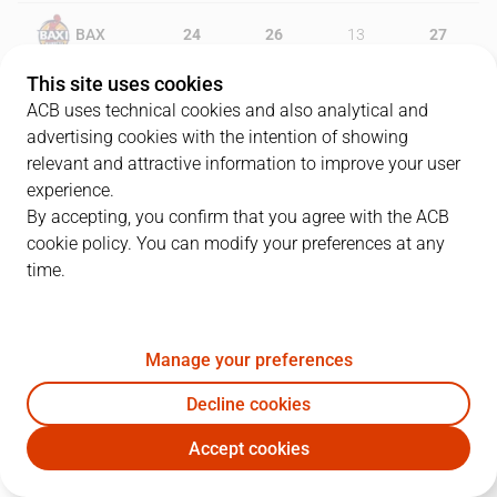
BAX
24
26
13
27
This site uses cookies
SBB
17
20
21
23
ACB uses technical cookies and also analytical and
advertising cookies with the intention of showing
relevant and attractive information to improve your user
experience.
PLAYERS
Statistics
By accepting, you confirm that you agree with the ACB
cookie policy. You can modify your preferences at any
BAX
SBB
time.
JUGADOR
PTS
REB
AST
RAT
J
Manage your preferences
0
B. Badio
13
2
1
5
Decline cookies
6
D. García
5
1
5
4
Accept cookies