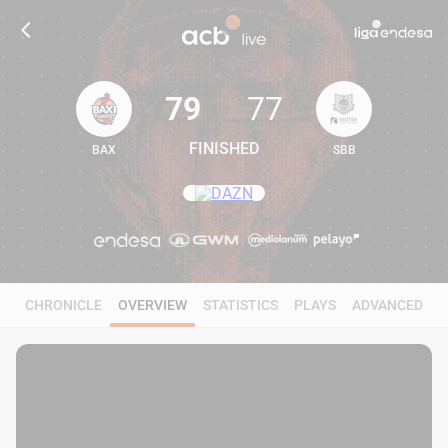
79
77
FINISHED
BAX
SBB
79
77
CHRONICLE
OVERVIEW
STATISTICS
PLAYS
ADVANCED