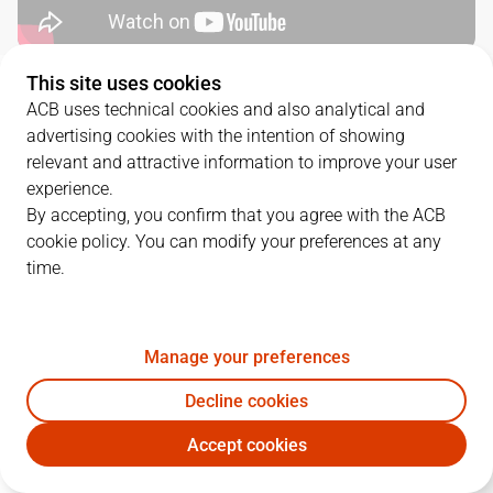
This site uses cookies
QUARTERS
ACB uses technical cookies and also analytical and
advertising cookies with the intention of showing
TEAM
1Q
2Q
3Q
4Q
relevant and attractive information to improve your user
experience.
BAX
16
23
19
21
By accepting, you confirm that you agree with the ACB
cookie policy. You can modify your preferences at any
time.
SBB
19
11
30
17
Manage your preferences
PLAYERS
Statistics
Decline cookies
BAX
SBB
Accept cookies
JUGADOR
PTS
REB
AST
RAT
J