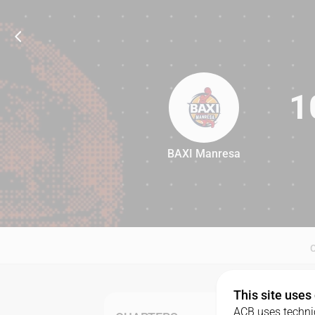
1
BAXI Manresa
103
This site uses
ACB uses technic