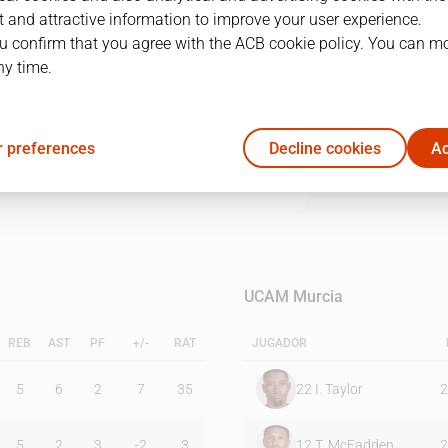
 and attractive information to improve your user experience.
u confirm that you agree with the ACB cookie policy. You can m
1Q
2Q
3Q
4Q
ny time.
36
27
18
22
 preferences
Decline cookies
Ac
24
25
15
29
UCAM Murcia
REB
AST
PF
+/-
RAT
JUGADOR
5
6
2
7
35
22
I. Taylor
2
5
2
3
-2
3
12
T. McFadden
2