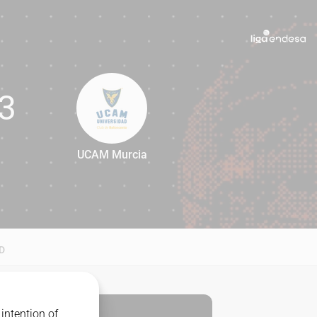
3
UCAM Murcia
93
D
intention of