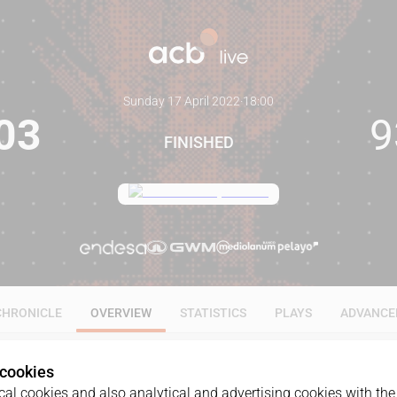
Sunday 17 April 2022
·
18:00
03
9
FINISHED
CHRONICLE
OVERVIEW
STATISTICS
PLAYS
ADVANCE
 cookies
al cookies and also analytical and advertising cookies with the 