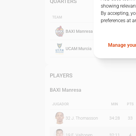
QUARTERS
showing relevant
By accepting, yo
TEAM
preferences at a
BAXI Manresa
Manage your
UCAM Murcia
PLAYERS
BAXI Manresa
JUGADOR
MIN
PTS
32
J. Thomasson
34:28
33
19
E. Valtonen
32:11
4