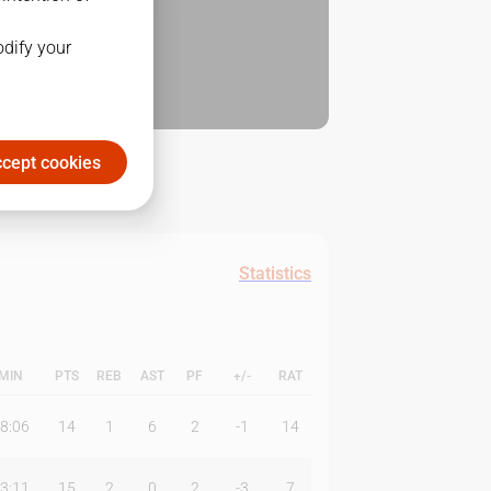
odify your
cept cookies
Statistics
MIN
PTS
REB
AST
PF
+/-
RAT
8:06
14
1
6
2
-1
14
3:11
15
2
0
2
-3
7