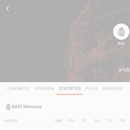
BAX
63
CHRONICLE
OVERVIEW
STATISTICS
PLAYS
ADVANCED
BAXI Manresa
PLAYER
MIN
PTS
T2
T2%
T3
T3%