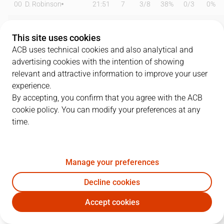
00
D. Robinson
21:51
7
3
/
8
38%
0
/
3
0%
0
B. Badio
25:57
10
3
/
3
100%
1
/
9
11%
This site uses cookies
1
T. Williams
17:13
12
0
/
0
0%
4
/
7
57%
ACB uses technical cookies and also analytical and
advertising cookies with the intention of showing
6
D. García
17:35
8
2
/
6
33%
1
/
4
25%
relevant and attractive information to improve your user
experience.
11
B. Taylor
09:15
2
1
/
2
50%
0
/
4
0%
By accepting, you confirm that you agree with the ACB
cookie policy. You can modify your preferences at any
12
M. Steinbergs
18:09
0
0
/
0
0%
0
/
1
0%
time.
13
M. Sagnia
18:33
2
1
/
1
100%
0
/
2
0%
21
S. Mawugbe
03:10
0
0
/
0
0%
0
/
0
0%
Manage your preferences
22
J. Vaulet
18:17
6
3
/
4
75%
0
/
1
0%
Decline cookies
Accept cookies
23
M. Geben
14:47
5
2
/
5
40%
0
/
1
0%
BAX
UNI