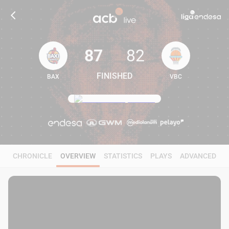
87
82
FINISHED
BAX
VBC
87
82
CHRONICLE
OVERVIEW
STATISTICS
PLAYS
ADVANCED