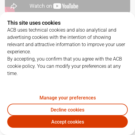
This site uses cookies
QUARTERS
ACB uses technical cookies and also analytical and
advertising cookies with the intention of showing
TEAM
1Q
2Q
3Q
4Q
relevant and attractive information to improve your user
experience.
BAX
22
22
23
20
By accepting, you confirm that you agree with the ACB
cookie policy. You can modify your preferences at any
time.
VBC
23
13
21
25
Manage your preferences
PLAYERS
Statistics
Decline cookies
BAX
VBC
Accept cookies
JUGADOR
PTS
REB
AST
RAT
J