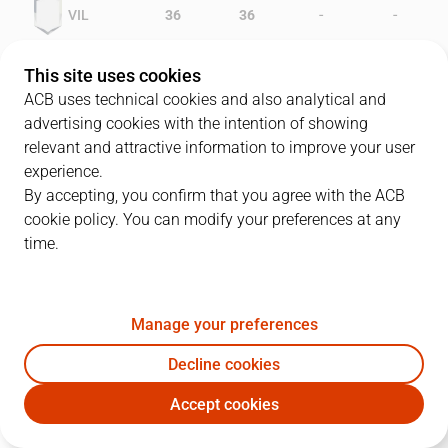
-
-
VIL
36
36
-
-
FER
34
31
This site uses cookies
ACB uses technical cookies and also analytical and
advertising cookies with the intention of showing
relevant and attractive information to improve your user
PLAYERS
Statistics
experience.
By accepting, you confirm that you agree with the ACB
cookie policy. You can modify your preferences at any
VIL
FER
time.
JUGADOR
PTS
REB
AST
RAT
J
Manage your preferences
5
M. Schlegel
19
8
0
17
Decline cookies
14
L. Berwald
18
9
0
12
Accept cookies
10
J. Gorroño
12
0
2
11