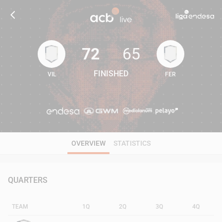
72
65
FINISHED
VIL
FER
72
65
OVERVIEW
STATISTICS
QUARTERS
TEAM
1Q
2Q
3Q
4Q