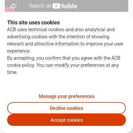
This site uses cookies
SERIES DETAILS
ACB uses technical cookies and also analytical and
advertising cookies with the intention of showing
3
-
0
relevant and attractive information to improve your user
experience.
G.
DATE
MATCHUP
By accepting, you confirm that you agree with the ACB
cookie policy. You can modify your preferences at any
1
02/06/2022 · 20:00
RMB
94
-
84
BKN
time.
2
04/06/2022 · 16:00
RMB
83
-
71
BKN
3
07/06/2022 · 19:00
BKN
77
-
85
RMB
Manage your preferences
Decline cookies
Accept cookies
QUARTERS