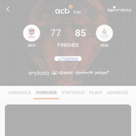
77
85
FINISHED
BKN
RMB
77
85
CHRONICLE
OVERVIEW
STATISTICS
PLAYS
ADVANCED