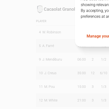
showing relevant
Cacaolat Granollers
By accepting, yo
preferences at a
PLAYER
MIN
PTS
T2
4
W. Robinson
38:00
23
9
/
15
Manage your
5
A. Farré
15:00
11
1
/
2
9
J. Mendiburu
06:00
2
1
/
2
10
J. Creus
35:00
12
6
/
10
11
M. Pou
15:00
3
1
/
3
12
M. White
21:00
3
1
/
3