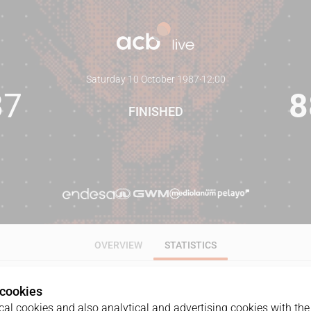
Saturday 10 October 1987
·
12:00
87
8
FINISHED
OVERVIEW
STATISTICS
 cookies
ALL
1Q
2Q
3Q
4Q
al cookies and also analytical and advertising cookies with the 