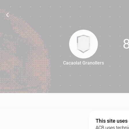
Cacaolat Granollers
87
This site uses
ACB uses technic