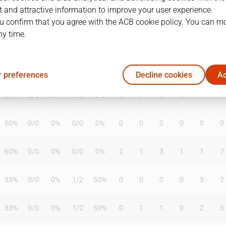
 and attractive information to improve your user experience.
u confirm that you agree with the ACB cookie policy. You can m
ny time.
T2%
T3
T3%
TL
TL%
DR
OR
TR
AS
TO
ST
60%
1
/
2
50%
2
/
2
100%
0
5
5
1
2
4
 preferences
Decline cookies
Ac
50%
3
/
5
60%
0
/
0
0%
0
0
0
0
1
1
50%
0
/
0
0%
0
/
0
0%
0
0
0
0
0
0
60%
0
/
0
0%
0
/
0
0%
2
1
3
1
1
7
33%
0
/
0
0%
1
/
2
50%
0
0
0
0
3
2
33%
0
/
0
0%
1
/
2
50%
0
1
1
0
2
3