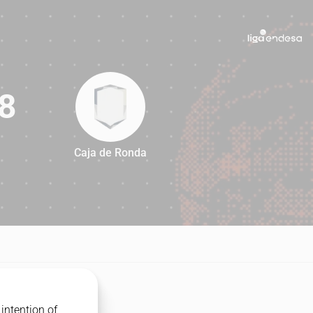
8
Caja de Ronda
88
intention of