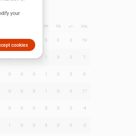
odify your
L
B
BR
DUNK
PF
FD
+/-
VAL
0
0
0
5
0
0
19
cept cookies
0
0
0
1
0
0
7
0
0
0
1
0
0
0
0
0
0
1
0
0
17
0
0
0
3
0
0
-4
1
0
0
5
0
0
-2