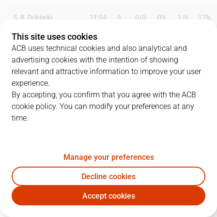
5
B. Doblado
21:54
3
0
/
0
0%
1
/
6
17%
This site uses cookies
6
B. Hamm
24:56
9
0
/
3
0%
3
/
5
60%
ACB uses technical cookies and also analytical and
advertising cookies with the intention of showing
7
J. A. Orenga
34:34
23
9
/
12
75%
0
/
1
0%
relevant and attractive information to improve your user
8
B. Sallier
39:42
18
7
/
12
58%
0
/
2
0%
experience.
By accepting, you confirm that you agree with the ACB
9
J. Watkins
15:39
8
3
/
5
60%
0
/
0
0%
cookie policy. You can modify your preferences at any
time.
10
P. Arcega
24:24
12
2
/
3
67%
1
/
5
20%
11
C. Rodríguez
14:34
0
0
/
1
0%
0
/
1
0%
Manage your preferences
12
J.A. Paraíso
25:53
16
4
/
5
80%
1
/
3
33%
Decline cookies
13
A. Berenguer
02:16
0
0
/
0
0%
0
/
1
0%
Accept cookies
CAC
GIR
15
O. González Cuevas
00:06
0
0
/
0
0%
0
/
0
0%