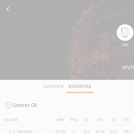
CAC
93
OVERVIEW
STATISTICS
Cáceres CB
PLAYER
MIN
PTS
T2
T2%
T3
T3%
4
C. Montes
21:02
4
2
/
3
67%
0
/
2
0%