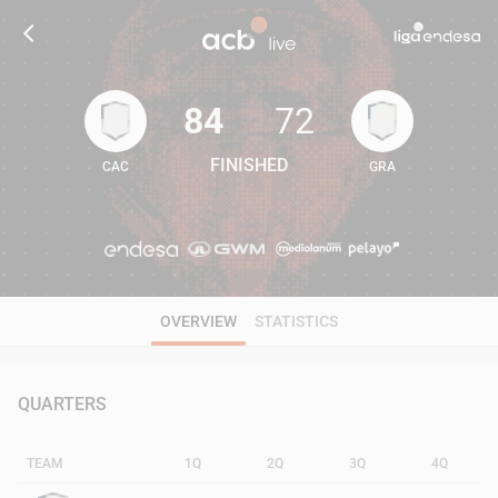
84
72
FINISHED
CAC
GRA
84
72
OVERVIEW
STATISTICS
QUARTERS
TEAM
1Q
2Q
3Q
4Q