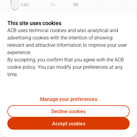
-
-
CAC
34
50
-
-
GRA
36
36
This site uses cookies
ACB uses technical cookies and also analytical and
advertising cookies with the intention of showing
relevant and attractive information to improve your user
PLAYERS
Statistics
experience.
By accepting, you confirm that you agree with the ACB
cookie policy. You can modify your preferences at any
CAC
GRA
time.
JUGADOR
PTS
REB
AST
RAT
J
Manage your preferences
10
P. Arcega
14
0
5
16
Decline cookies
12
J.A. Paraíso
13
4
3
20
Accept cookies
6
D. Nix
14
9
1
17