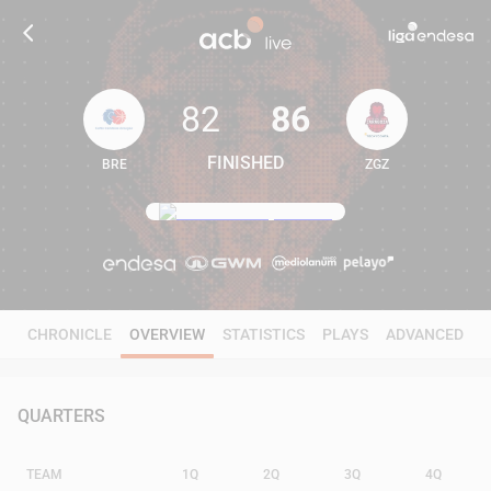
82
86
FINISHED
BRE
ZGZ
82
86
CHRONICLE
OVERVIEW
STATISTICS
PLAYS
ADVANCED
QUARTERS
TEAM
1Q
2Q
3Q
4Q