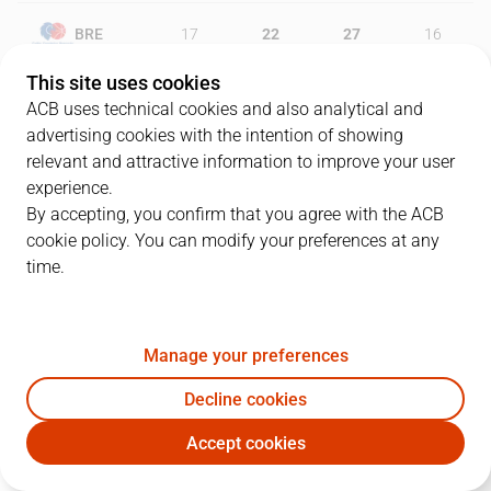
BRE
17
22
27
16
This site uses cookies
ZGZ
19
20
18
29
ACB uses technical cookies and also analytical and
advertising cookies with the intention of showing
relevant and attractive information to improve your user
experience.
PLAYERS
Statistics
By accepting, you confirm that you agree with the ACB
cookie policy. You can modify your preferences at any
BRE
ZGZ
time.
JUGADOR
PTS
REB
AST
RAT
J
Manage your preferences
9
S. Vidal
6
4
9
13
Decline cookies
21
A. Brown
11
7
3
15
Accept cookies