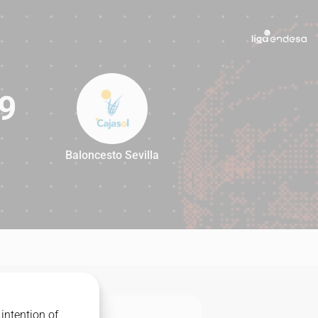
9
Baloncesto Sevilla
99
intention of