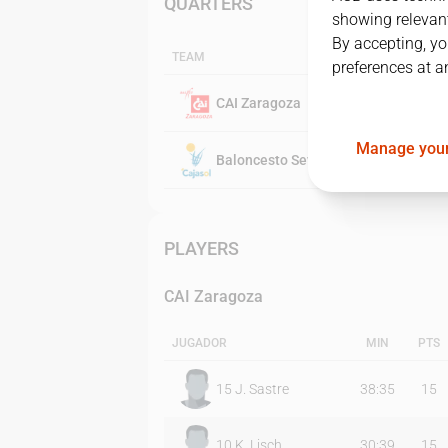
QUARTERS
showing relevant
By accepting, yo
TEAM
preferences at a
CAI Zaragoza
Manage your
Baloncesto Sevilla
PLAYERS
CAI Zaragoza
JUGADOR
MIN
PTS
15
J. Sastre
38:35
15
10
K. Lisch
30:39
15