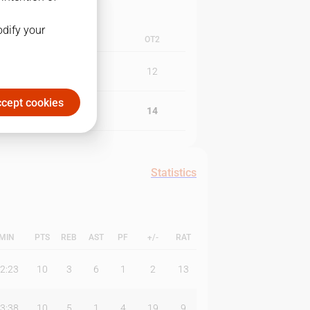
odify your
4Q
OT1
OT2
26
10
12
cept cookies
27
10
14
Statistics
MIN
PTS
REB
AST
PF
+/-
RAT
2:23
10
3
6
1
2
13
3:38
10
5
1
4
19
9