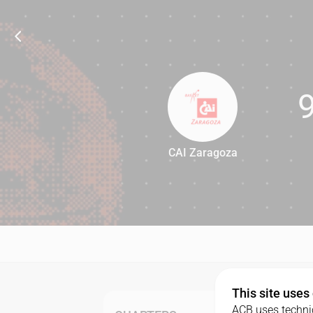
CAI Zaragoza
97
This site uses
ACB uses technic