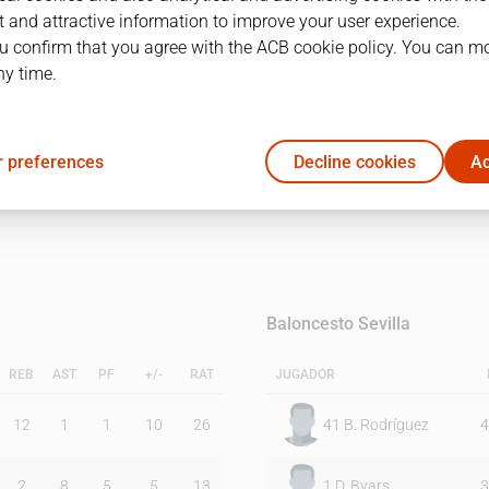
 and attractive information to improve your user experience.
u confirm that you agree with the ACB cookie policy. You can m
1Q
2Q
3Q
ny time.
19
19
11
 preferences
Decline cookies
Ac
11
20
17
Baloncesto Sevilla
REB
AST
PF
+/-
RAT
JUGADOR
12
1
1
10
26
41
B. Rodríguez
4
2
8
5
5
13
1
D. Byars
3