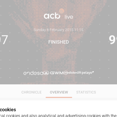
Sunday 8 February 2015
·
11:15
97
9
FINISHED
CHRONICLE
OVERVIEW
STATISTICS
 cookies
al cookies and also analytical and advertising cookies with the 