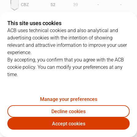
-
-
CBZ
52
39
-
-
CLA
30
47
This site uses cookies
ACB uses technical cookies and also analytical and
advertising cookies with the intention of showing
relevant and attractive information to improve your user
PLAYERS
Statistics
experience.
By accepting, you confirm that you agree with the ACB
cookie policy. You can modify your preferences at any
CBZ
CLA
time.
JUGADOR
PTS
REB
AST
RAT
J
Manage your preferences
12
C. Aleksinas
18
11
2
19
Decline cookies
10
P. Arcega
24
0
1
22
Accept cookies
9
C. Riley
19
13
0
22