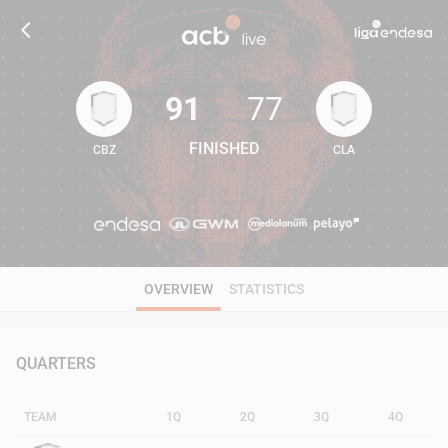
91
77
FINISHED
CBZ
CLA
91
77
OVERVIEW
STATISTICS
QUARTERS
TEAM
1Q
2Q
3Q
4Q