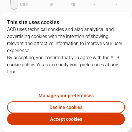
-
-
CBZ
38
48
-
-
VIL
38
31
This site uses cookies
ACB uses technical cookies and also analytical and
advertising cookies with the intention of showing
relevant and attractive information to improve your user
PLAYERS
Statistics
experience.
By accepting, you confirm that you agree with the ACB
cookie policy. You can modify your preferences at any
CBZ
VIL
time.
JUGADOR
PTS
REB
AST
RAT
J
Manage your preferences
12
C. McQueen
11
22
2
28
Decline cookies
6
F. Arcega
17
5
2
20
Accept cookies
7
M. Bosch
17
7
2
22