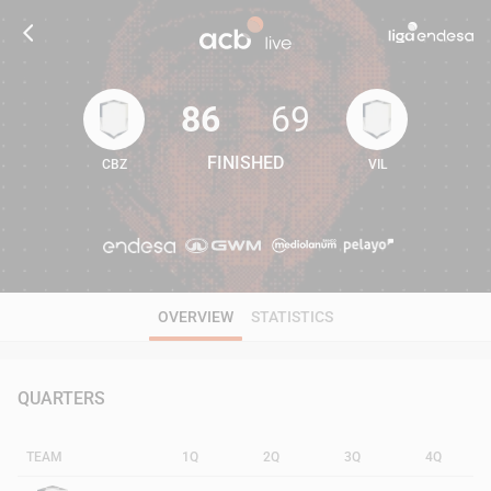
86
69
FINISHED
CBZ
VIL
86
69
OVERVIEW
STATISTICS
QUARTERS
TEAM
1Q
2Q
3Q
4Q