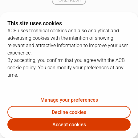
REFRESH
This site uses cookies
ACB uses technical cookies and also analytical and
advertising cookies with the intention of showing
relevant and attractive information to improve your user
experience.
By accepting, you confirm that you agree with the ACB
cookie policy. You can modify your preferences at any
time.
Manage your preferences
Decline cookies
Accept cookies