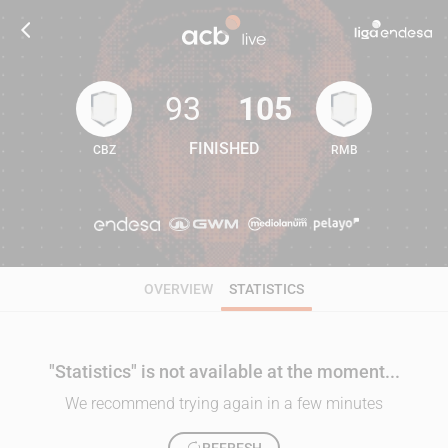
93
105
FINISHED
CBZ
RMB
93
105
OVERVIEW
STATISTICS
"Statistics" is not available at the moment...
We recommend trying again in a few minutes