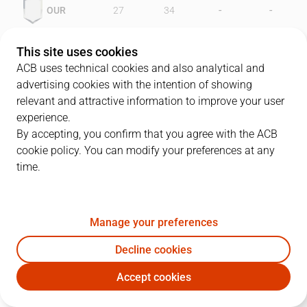
-
-
OUR
27
34
-
-
FCB
52
56
This site uses cookies
ACB uses technical cookies and also analytical and
advertising cookies with the intention of showing
relevant and attractive information to improve your user
PLAYERS
Statistics
experience.
By accepting, you confirm that you agree with the ACB
cookie policy. You can modify your preferences at any
OUR
FCB
time.
JUGADOR
PTS
REB
AST
RAT
J
Manage your preferences
12
G. Ackles
16
5
1
10
Decline cookies
4
J. Pérez
9
1
2
5
Accept cookies
7
J. Herranz
6
2
1
8