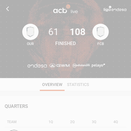
61
108
FINISHED
OUR
FCB
61
108
OVERVIEW
STATISTICS
QUARTERS
TEAM
1Q
2Q
3Q
4Q