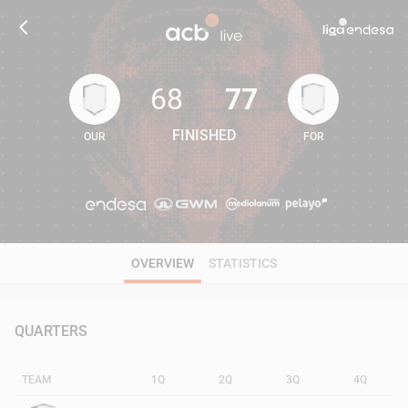
68
77
FINISHED
OUR
FOR
68
77
OVERVIEW
STATISTICS
QUARTERS
TEAM
1Q
2Q
3Q
4Q