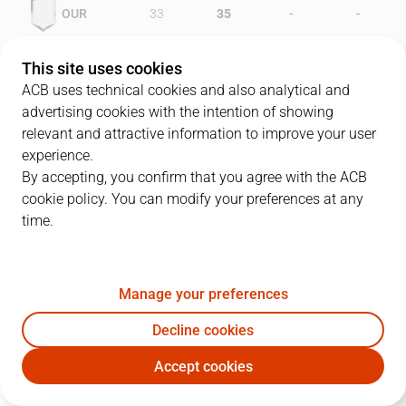
-
-
OUR
33
35
-
-
FOR
46
31
This site uses cookies
ACB uses technical cookies and also analytical and
advertising cookies with the intention of showing
relevant and attractive information to improve your user
PLAYERS
Statistics
experience.
By accepting, you confirm that you agree with the ACB
cookie policy. You can modify your preferences at any
OUR
FOR
time.
JUGADOR
PTS
REB
AST
RAT
J
Manage your preferences
9
D. Arnold
14
3
5
20
Decline cookies
6
J. Hardy
6
8
1
11
Accept cookies
10
N. Suárez
18
2
3
15