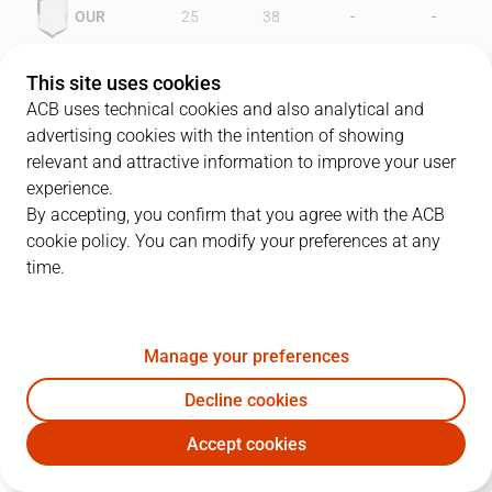
-
-
OUR
25
38
-
-
FOR
45
40
This site uses cookies
ACB uses technical cookies and also analytical and
advertising cookies with the intention of showing
relevant and attractive information to improve your user
PLAYERS
Statistics
experience.
By accepting, you confirm that you agree with the ACB
cookie policy. You can modify your preferences at any
OUR
FOR
time.
JUGADOR
PTS
REB
AST
RAT
J
Manage your preferences
12
L. Rautins
14
8
5
7
Decline cookies
14
S. Radunovic
19
8
2
24
Accept cookies
4
J. Pérez
7
5
1
5