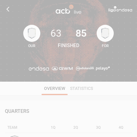
63
85
FINISHED
OUR
FOR
63
85
OVERVIEW
STATISTICS
QUARTERS
TEAM
1Q
2Q
3Q
4Q