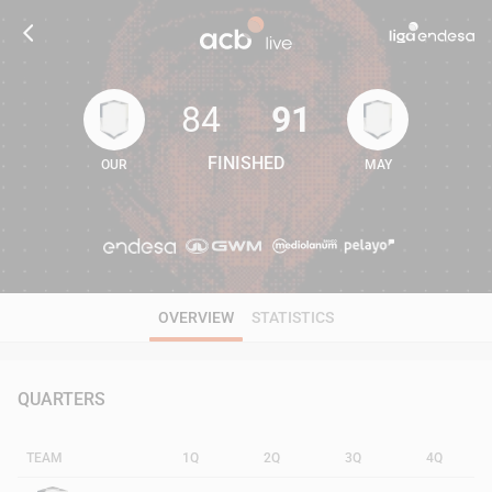
84
91
FINISHED
OUR
MAY
84
91
OVERVIEW
STATISTICS
QUARTERS
TEAM
1Q
2Q
3Q
4Q