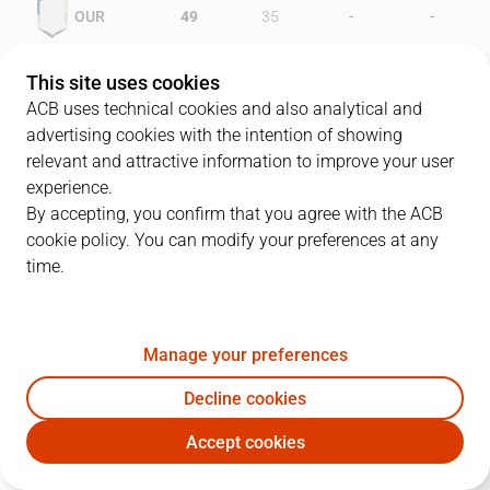
-
-
OUR
49
35
-
-
MAY
41
50
This site uses cookies
ACB uses technical cookies and also analytical and
advertising cookies with the intention of showing
relevant and attractive information to improve your user
PLAYERS
Statistics
experience.
By accepting, you confirm that you agree with the ACB
cookie policy. You can modify your preferences at any
OUR
MAY
time.
JUGADOR
PTS
REB
AST
RAT
J
Manage your preferences
11
B. Wright
30
10
1
35
Decline cookies
13
C. Rodríguez
22
1
4
29
Accept cookies
12
R. Gray
14
1
2
12