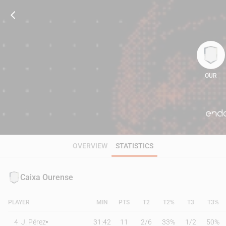
OUR
72
OVERVIEW
STATISTICS
Caixa Ourense
PLAYER
MIN
PTS
T2
T2%
T3
T3%
4
J. Pérez
31:42
11
2
/
6
33%
1
/
2
50%