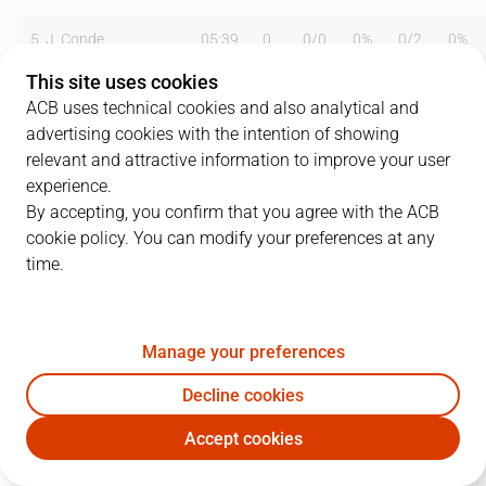
5
J. Conde
05:39
0
0
/
0
0%
0
/
2
0%
This site uses cookies
6
D. Cerezo
01:14
2
1
/
1
100%
0
/
0
0%
ACB uses technical cookies and also analytical and
advertising cookies with the intention of showing
7
J. Herranz
04:29
0
0
/
2
0%
0
/
0
0%
relevant and attractive information to improve your user
8
A. García
16:18
4
2
/
3
67%
0
/
0
0%
experience.
By accepting, you confirm that you agree with the ACB
9
A. Zárate
08:44
6
2
/
2
100%
0
/
1
0%
cookie policy. You can modify your preferences at any
time.
10
R. Barneda
32:41
11
4
/
4
100%
1
/
5
20%
11
R. Bouie
30:00
3
1
/
3
33%
0
/
0
0%
Manage your preferences
13
C. Rodríguez
23:42
9
3
/
4
75%
1
/
2
50%
Decline cookies
14
S. Radunovic
40:00
26
8
/
12
67%
0
/
2
0%
Accept cookies
OUR
PAM
15
F. Crujeiras
05:31
0
0
/
0
0%
0
/
0
0%