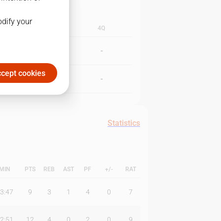
odify your
3Q
4Q
-
-
cept cookies
-
-
Statistics
MIN
PTS
REB
AST
PF
+/-
RAT
3:47
9
3
1
4
0
7
2:51
12
4
0
2
0
9