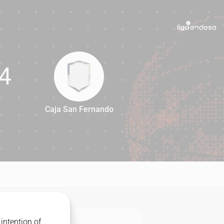
4
Caja San Fernando
84
intention of