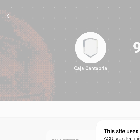
Caja Cantabria
97
This site uses
ACB uses technic