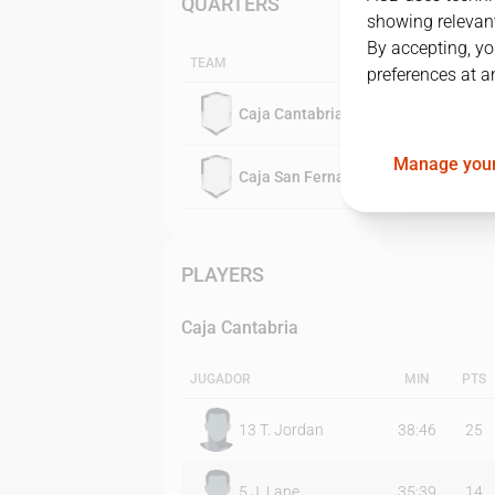
QUARTERS
showing relevant
By accepting, yo
TEAM
preferences at a
Caja Cantabria
Manage your
Caja San Fernando
PLAYERS
Caja Cantabria
JUGADOR
MIN
PTS
13
T. Jordan
38:46
25
5
J. Lane
35:39
14