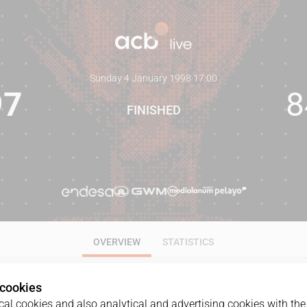
Sunday 4 January 1998
·
17:00
97
8
FINISHED
OVERVIEW
STATISTICS
 cookies
al cookies and also analytical and advertising cookies with the 