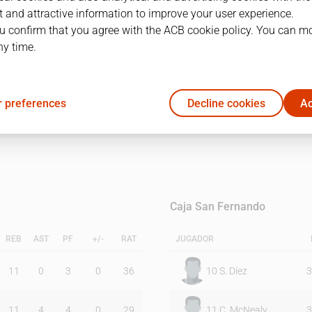
 and attractive information to improve your user experience.
u confirm that you agree with the ACB cookie policy. You can m
1Q
2Q
ny time.
39
58
 preferences
Decline cookies
Ac
41
43
Caja San Fernando
REB
AST
PF
+/-
RAT
JUGADOR
11
0
3
0
36
10
S. Díez
3
11
4
4
0
29
11
C. McNealy
3