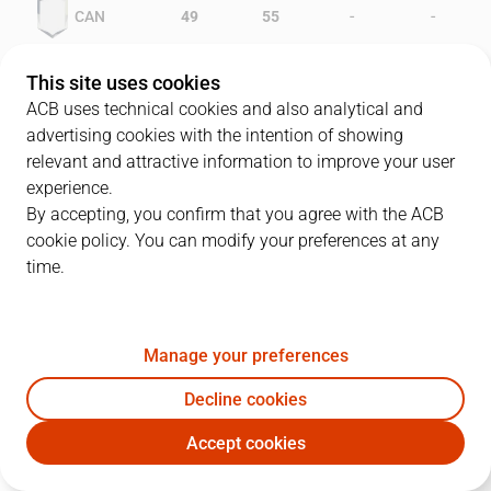
-
-
CAN
49
55
-
-
GCA
37
47
This site uses cookies
ACB uses technical cookies and also analytical and
advertising cookies with the intention of showing
relevant and attractive information to improve your user
PLAYERS
Statistics
experience.
By accepting, you confirm that you agree with the ACB
cookie policy. You can modify your preferences at any
CAN
GCA
time.
JUGADOR
PTS
REB
AST
RAT
J
Manage your preferences
4
P. Mateu
17
6
1
18
Decline cookies
8
J. Ruiz
15
4
10
24
Accept cookies
9
B. Harstad
40
6
2
45