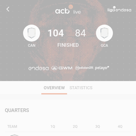
104
84
FINISHED
CAN
GCA
104
84
OVERVIEW
STATISTICS
QUARTERS
TEAM
1Q
2Q
3Q
4Q