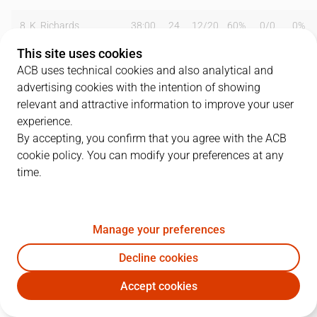
8
K. Richards
38:00
24
12
/
20
60%
0
/
0
0%
This site uses cookies
9
J. González
28:00
17
8
/
8
100%
0
/
0
0%
ACB uses technical cookies and also analytical and
advertising cookies with the intention of showing
10
I. Rodríguez
34:00
31
10
/
15
67%
2
/
2
100%
relevant and attractive information to improve your user
12
K. Segurola
12:00
2
1
/
4
25%
0
/
0
0%
experience.
By accepting, you confirm that you agree with the ACB
14
J. Betolaza
40:00
16
5
/
10
50%
1
/
1
100%
cookie policy. You can modify your preferences at any
time.
15
J. Urdiain
08:00
4
2
/
7
29%
0
/
0
0%
Team
0
0
/
0
0
%
0
/
0
0
%
Manage your preferences
Totals
106
42
/
70
60
%
3
/
3
100
%
Decline cookies
Coach
Jaume Ventura
Accept cookies
GUI
BRE
Arena