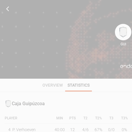
GUI
106
OVERVIEW
STATISTICS
Caja Guipúzcoa
PLAYER
MIN
PTS
T2
T2%
T3
T3%
4
P. Verhoeven
40:00
12
4
/
6
67%
0
/
0
0%