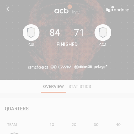
84
71
FINISHED
GUI
GCA
84
71
OVERVIEW
STATISTICS
QUARTERS
TEAM
1Q
2Q
3Q
4Q