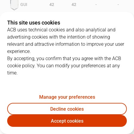
-
-
GUI
42
42
-
-
GCA
36
35
This site uses cookies
ACB uses technical cookies and also analytical and
advertising cookies with the intention of showing
relevant and attractive information to improve your user
PLAYERS
Statistics
experience.
By accepting, you confirm that you agree with the ACB
cookie policy. You can modify your preferences at any
GUI
GCA
time.
JUGADOR
PTS
REB
AST
RAT
J
Manage your preferences
8
K. Richards
23
13
2
27
Decline cookies
4
P. Verhoeven
8
7
2
9
Accept cookies
15
J. Urdiain
10
4
1
5