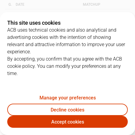
G.
DATE
MATCHUP
1
23/05/2013 · 18:15
CLA
57
-
56
GCA
This site uses cookies
ACB uses technical cookies and also analytical and
2
26/05/2013 · 11:00
GCA
83
-
78
CLA
advertising cookies with the intention of showing
relevant and attractive information to improve your user
3
28/05/2013 · 18:30
CLA
66
-
72
GCA
experience.
By accepting, you confirm that you agree with the ACB
cookie policy. You can modify your preferences at any
QUARTERS
time.
TEAM
1Q
2Q
3Q
4Q
Manage your preferences
CLA
13
20
17
16
Decline cookies
GCA
13
22
16
21
Accept cookies