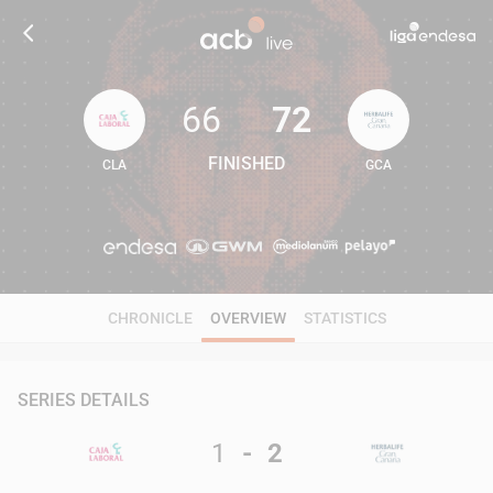
66
72
FINISHED
CLA
GCA
66
72
CHRONICLE
OVERVIEW
STATISTICS
SERIES DETAILS
1
-
2