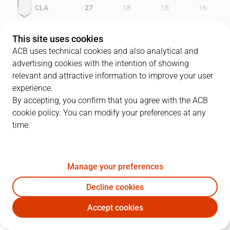
CLA
27
18
18
16
FCB
22
27
21
16
This site uses cookies
ACB uses technical cookies and also analytical and
advertising cookies with the intention of showing
relevant and attractive information to improve your user
PLAYERS
Statistics
experience.
By accepting, you confirm that you agree with the ACB
cookie policy. You can modify your preferences at any
CLA
FCB
time.
JUGADOR
PTS
REB
AST
RAT
J
Manage your preferences
12
M. Teletovic
12
6
0
15
Decline cookies
42
S. Barac
19
6
2
23
Accept cookies
9
M. Huertas
17
5
5
16