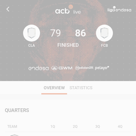
79
86
FINISHED
CLA
FCB
79
86
OVERVIEW
STATISTICS
QUARTERS
TEAM
1Q
2Q
3Q
4Q