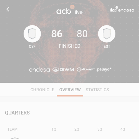
86
80
FINISHED
CSF
EST
86
80
CHRONICLE
OVERVIEW
STATISTICS
QUARTERS
TEAM
1Q
2Q
3Q
4Q