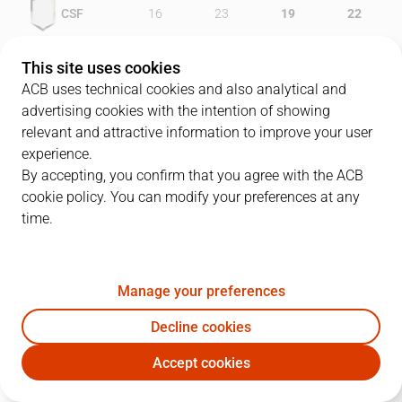
CSF
16
23
19
22
DKV
18
23
17
17
This site uses cookies
ACB uses technical cookies and also analytical and
advertising cookies with the intention of showing
relevant and attractive information to improve your user
PLAYERS
Statistics
experience.
By accepting, you confirm that you agree with the ACB
cookie policy. You can modify your preferences at any
CSF
DKV
time.
JUGADOR
PTS
REB
AST
RAT
J
Manage your preferences
6
C. Brewer
17
3
1
16
Decline cookies
10
A. Granger
31
8
1
30
Accept cookies
7
T. Gadou
18
7
1
19