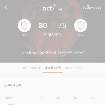
80
75
FINISHED
CSF
DKV
80
75
CHRONICLE
OVERVIEW
STATISTICS
QUARTERS
TEAM
1Q
2Q
3Q
4Q