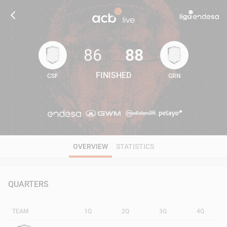
86
88
FINISHED
CSF
GRN
86
88
OVERVIEW
STATISTICS
QUARTERS
TEAM
1Q
2Q
3Q
4Q