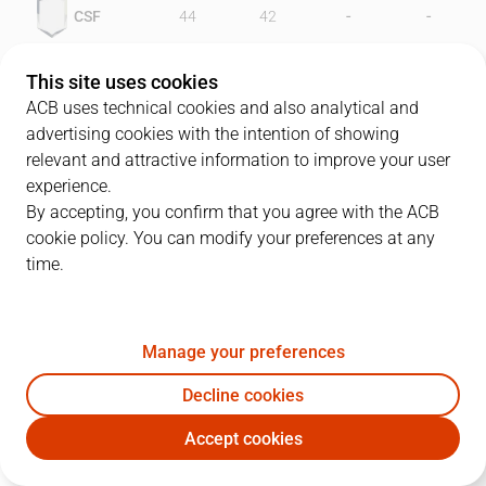
-
-
CSF
44
42
-
-
GRN
44
44
This site uses cookies
ACB uses technical cookies and also analytical and
advertising cookies with the intention of showing
relevant and attractive information to improve your user
PLAYERS
Statistics
experience.
By accepting, you confirm that you agree with the ACB
cookie policy. You can modify your preferences at any
CSF
GRN
time.
JUGADOR
PTS
REB
AST
RAT
J
Manage your preferences
11
F. Lafuente
10
3
5
14
Decline cookies
5
D. Bingenheimer
17
9
5
22
Accept cookies
15
D. Lockhart
24
13
0
28